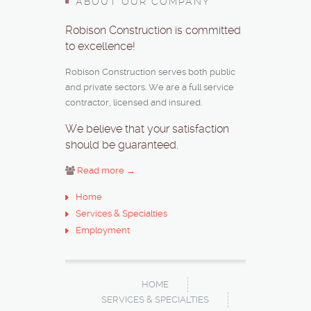
ABOUT OUR COMPANY
Robison Construction is committed
to excellence!
Robison Construction serves both public
and private sectors. We are a full service
contractor, licensed and insured.
We believe that your satisfaction
should be guaranteed.
Read more →
Home
Services & Specialties
Employment
HOME
SERVICES & SPECIALTIES