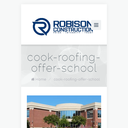
cook-roofing-
offer-school
Home
/
cook-roofing-offer-school