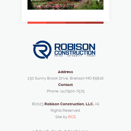
Address
230 Sunny Brook Drive, Branson MO 65616
Contact
Phone: (417)920-7575
©2023
Robison Construction, LLC.
All
Rights Reserved.
Site by
RCS